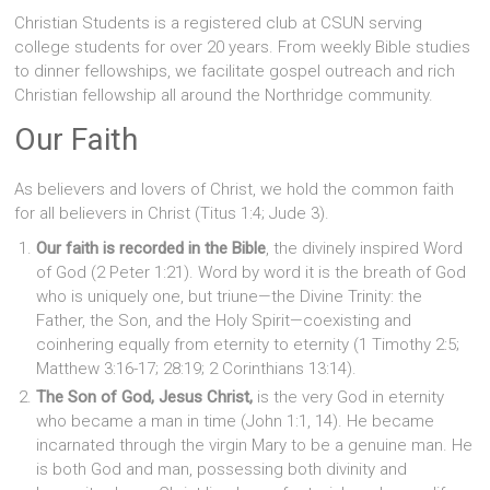
Christian Students is a registered club at CSUN serving
college students for over 20 years. From weekly Bible studies
to dinner fellowships, we facilitate gospel outreach and rich
Christian fellowship all around the Northridge community.
Our Faith
As believers and lovers of Christ, we hold the common faith
for all believers in Christ (Titus 1:4; Jude 3).
Our faith is recorded in the Bible
, the divinely inspired Word
of God (2 Peter 1:21). Word by word it is the breath of God
who is uniquely one, but triune—the Divine Trinity: the
Father, the Son, and the Holy Spirit—coexisting and
coinhering equally from eternity to eternity (1 Timothy 2:5;
Matthew 3:16-17; 28:19; 2 Corinthians 13:14).
The Son of God, Jesus Christ,
is the very God in eternity
who became a man in time (John 1:1, 14). He became
incarnated through the virgin Mary to be a genuine man. He
is both God and man, possessing both divinity and