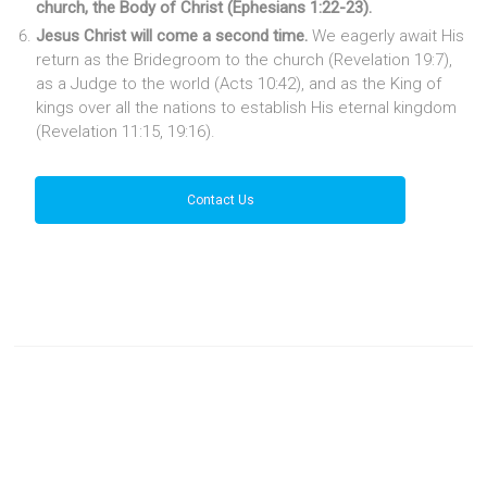
church, the Body of Christ (Ephesians 1:22-23).
Jesus Christ will come a second time.
We eagerly await His
return as the Bridegroom to the church (Revelation 19:7),
as a Judge to the world (Acts 10:42), and as the King of
kings over all the nations to establish His eternal kingdom
(Revelation 11:15, 19:16).
Contact Us