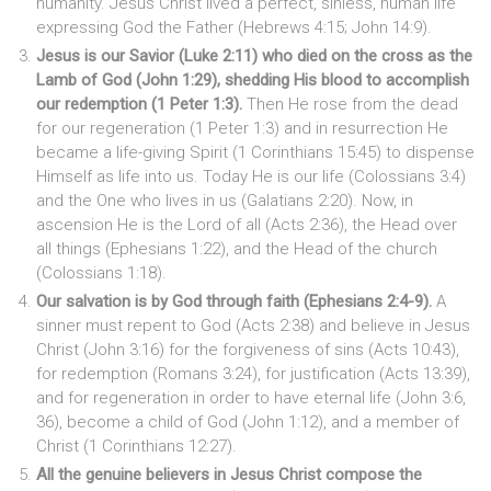
humanity. Jesus Christ lived a perfect, sinless, human life
expressing God the Father (Hebrews 4:15; John 14:9).
Jesus is our Savior (Luke 2:11) who died on the cross as the
Lamb of God (John 1:29), shedding His blood to accomplish
our redemption (1 Peter 1:3).
Then He rose from the dead
for our regeneration (1 Peter 1:3) and in resurrection He
became a life-giving Spirit (1 Corinthians 15:45) to dispense
Himself as life into us. Today He is our life (Colossians 3:4)
and the One who lives in us (Galatians 2:20). Now, in
ascension He is the Lord of all (Acts 2:36), the Head over
all things (Ephesians 1:22), and the Head of the church
(Colossians 1:18).
Our salvation is by God through faith (Ephesians 2:4-9).
A
sinner must repent to God (Acts 2:38) and believe in Jesus
Christ (John 3:16) for the forgiveness of sins (Acts 10:43),
for redemption (Romans 3:24), for justification (Acts 13:39),
and for regeneration in order to have eternal life (John 3:6,
36), become a child of God (John 1:12), and a member of
Christ (1 Corinthians 12:27).
All the genuine believers in Jesus Christ compose the